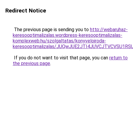
Redirect Notice
The previous page is sending you to
http://webaruhaz-
keresooptimalizalas.wordpress-keresooptimalizalas-
komplexweb.hu/szolgaltatas/konyveloiroda-
keresooptimalizalas/JUQwJUE2JTI4JUVCJTVCVSU1
If you do not want to visit that page, you can
return to
the previous page
.