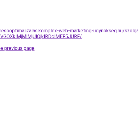
resooptimalizalas.komplex-web-marketing-ugynokseg.hu/szolga
VGOXklMjMlMjUlQjklRDclMEF5JURF/
.
he previous page
.