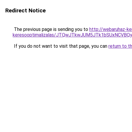
Redirect Notice
The previous page is sending you to
http://webaruhaz-ke
keresooptimalizalas/JTQwJTkwJUM5JTk1bSUxNCVBQy
If you do not want to visit that page, you can
return to t