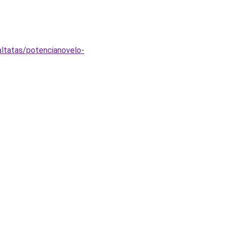
ltatas/potencianovelo-