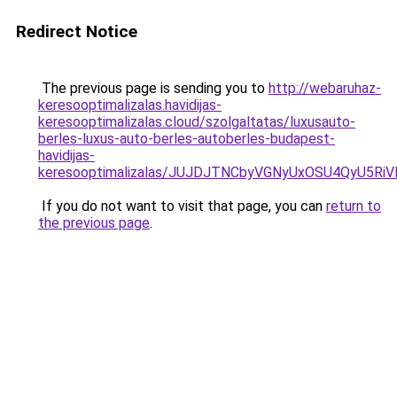
Redirect Notice
The previous page is sending you to
http://webaruhaz-
keresooptimalizalas.havidijas-
keresooptimalizalas.cloud/szolgaltatas/luxusauto-
berles-luxus-auto-berles-autoberles-budapest-
havidijas-
keresooptimalizalas/JUJDJTNCbyVGNyUxOSU4QyU5
If you do not want to visit that page, you can
return to
the previous page
.