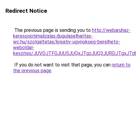
Redirect Notice
The previous page is sending you to
http://webaruhaz-
keresooptimalizalas.dugulaselharitas-
wc.hu/szolgaltatas/kreativ-ugynokseg-berelheto-
weboldal-
keszites/JUVDJTFGJUU5JUQxJTgzJUQ3JURDJTgxJT
If you do not want to visit that page, you can
return to
the previous page
.