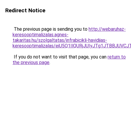
Redirect Notice
The previous page is sending you to
http://webaruhaz-
keresooptimalizalas.agnes-
takaritas.hu/szolgaltatas/infrabicikli-havidijas-
keresooptimalizalas/eiU5Q1IlQURjJUIyJTg1JTBBJU
If you do not want to visit that page, you can
return to
the previous page
.