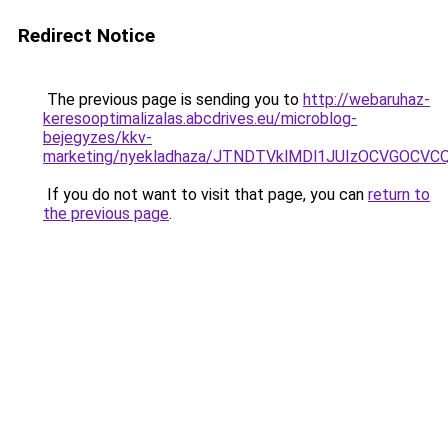
Redirect Notice
The previous page is sending you to
http://webaruhaz-
keresooptimalizalas.abcdrives.eu/microblog-
bejegyzes/kkv-
marketing/nyekladhaza/JTNDTVklMDl1JUIzOCVGOC
If you do not want to visit that page, you can
return to
the previous page
.