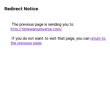
Redirect Notice
The previous page is sending you to
http://timewarsuniverse.com/
.
If you do not want to visit that page, you can
return to
the previous page
.