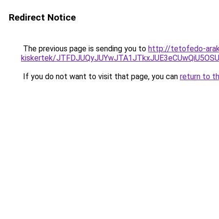
Redirect Notice
The previous page is sending you to
http://tetofedo-ar
kiskertek/JTFDJUQyJUYwJTA1JTkxJUE3eCUwQiU5O
If you do not want to visit that page, you can
return to t