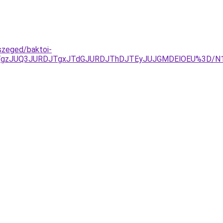
szeged/baktoi-
gzJUQ3JURDJTgxJTdGJURDJThDJTEyJUJGMDElOEU%3D/N1g