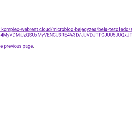
ak.komplex-webrent.cloud/microblog-bejegyzes/bela-tetofedo/
SU4MyVDMiUzQSUxMyVENCU3RE4%3D/JUVDJTFGJUU5JUQxJT
he previous page
.