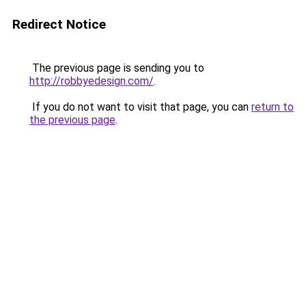
Redirect Notice
The previous page is sending you to
http://robbyedesign.com/
.
If you do not want to visit that page, you can
return to
the previous page
.