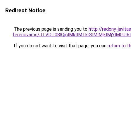
Redirect Notice
The previous page is sending you to
http://redony-javit
ferencvaros/JTVDT08lQjclMkIlMTkrSlMlMjklMjYl
If you do not want to visit that page, you can
return to t