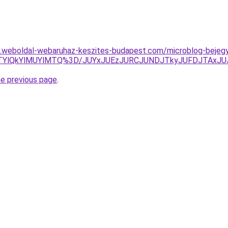
as.weboldal-webaruhaz-keszites-budapest.com/microblog-bejegy
M0UlRTYlQkYlMUYlMTQ%3D/JUYxJUEzJURCJUNDJTkyJUFDJTA
he previous page
.