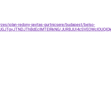
zes/jolan-redony-javitas-gurtnicsere/budapest/belso-
xJUJGJTgyJTNDJThBdEclMTElRkNG/JURBJUI4cSVEOWclOUQ