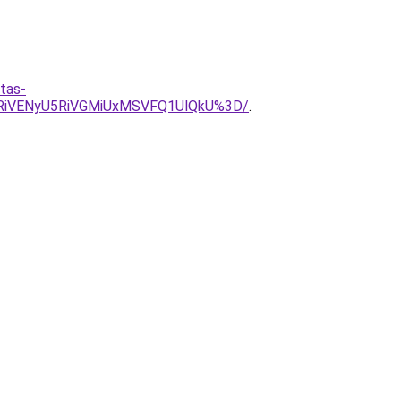
tas-
yRiVENyU5RiVGMiUxMSVFQ1UlQkU%3D/
.