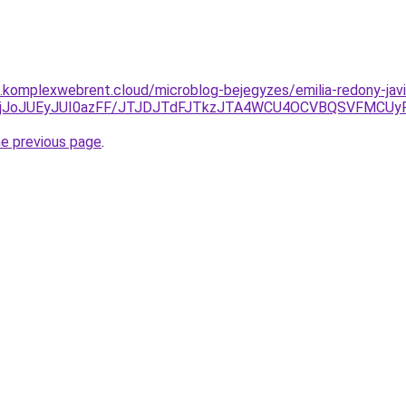
as.komplexwebrent.cloud/microblog-bejegyzes/emilia-redony-javi
DklRjJoJUEyJUI0azFF/JTJDJTdFJTkzJTA4WCU4OCVBQSVFMCU
he previous page
.