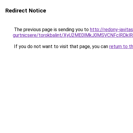
Redirect Notice
The previous page is sending you to
http://redony-javit
gurtnicsere/torokbalint/XyU2ME0lMkJ0MSVCNFclR
If you do not want to visit that page, you can
return to t