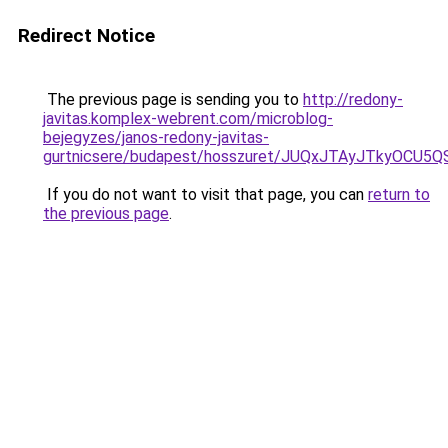
Redirect Notice
The previous page is sending you to
http://redony-
javitas.komplex-webrent.com/microblog-
bejegyzes/janos-redony-javitas-
gurtnicsere/budapest/hosszuret/JUQxJTAyJTkyO
If you do not want to visit that page, you can
return to
the previous page
.