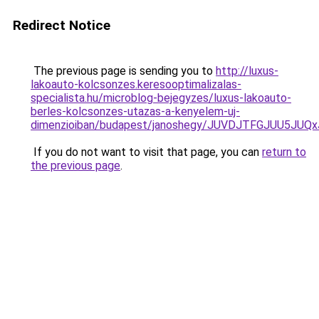
Redirect Notice
The previous page is sending you to
http://luxus-
lakoauto-kolcsonzes.keresooptimalizalas-
specialista.hu/microblog-bejegyzes/luxus-lakoauto-
berles-kolcsonzes-utazas-a-kenyelem-uj-
dimenzioiban/budapest/janoshegy/JUVDJTFGJUU5JU
If you do not want to visit that page, you can
return to
the previous page
.