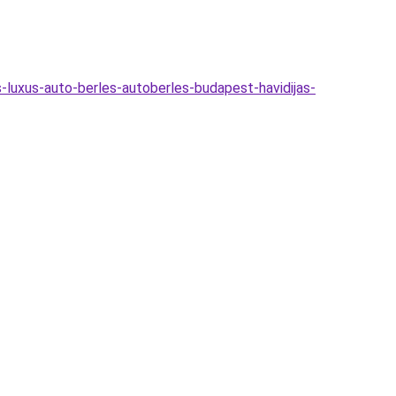
-luxus-auto-berles-autoberles-budapest-havidijas-