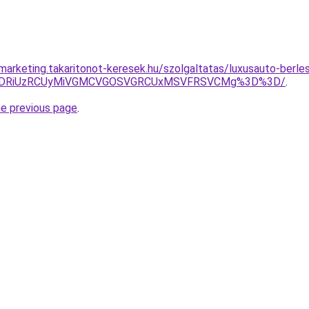
marketing.takaritonot-keresek.hu/szolgaltatas/luxusauto-berles
RiVDRiUzRCUyMiVGMCVGOSVGRCUxMSVFRSVCMg%3D%3D/
.
he previous page
.