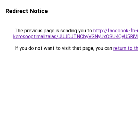
Redirect Notice
The previous page is sending you to
http://facebook-fb-
keresooptimalizalas/JUJDJTNCbyVGNyUxOSU4QyU5
If you do not want to visit that page, you can
return to t