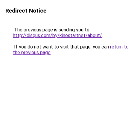
Redirect Notice
The previous page is sending you to
http://disqus.com/by/kinostartnet/about/
.
If you do not want to visit that page, you can
return to
the previous page
.