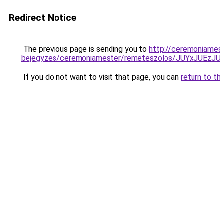
Redirect Notice
The previous page is sending you to
http://ceremoniame
bejegyzes/ceremoniamester/remeteszolos/JUYxJU
If you do not want to visit that page, you can
return to t