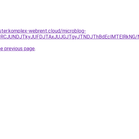
ster.komplex-webrent.cloud/microblog-
EzJURCJUNDJTkyJUFDJTAxJUJGJTgyJTNDJThBdEclMTElRkNG
he previous page
.