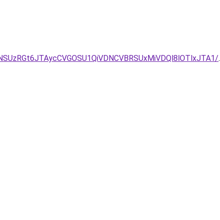
/NSUzRGt6JTAycCVGOSU1QiVDNCVBRSUxMiVDQl8lOTlxJTA1/
.