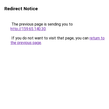
Redirect Notice
The previous page is sending you to
http://159.65.140.30
.
If you do not want to visit that page, you can
return to
the previous page
.