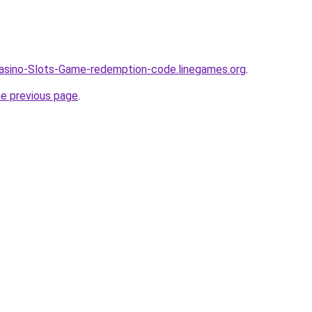
-Casino-Slots-Game-redemption-code.linegames.org
.
he previous page
.