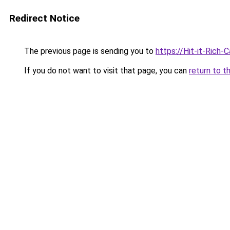
Redirect Notice
The previous page is sending you to
https://Hit-it-Rich
If you do not want to visit that page, you can
return to t