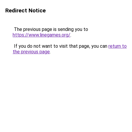
Redirect Notice
The previous page is sending you to
https://www.linegames.org/
.
If you do not want to visit that page, you can
return to
the previous page
.