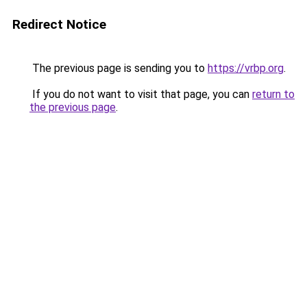
Redirect Notice
The previous page is sending you to
https://vrbp.org
.
If you do not want to visit that page, you can
return to
the previous page
.