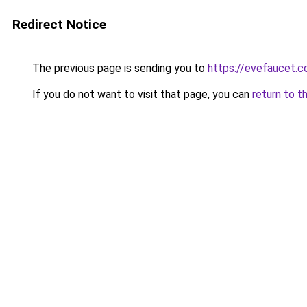
Redirect Notice
The previous page is sending you to
https://evefaucet.
If you do not want to visit that page, you can
return to t