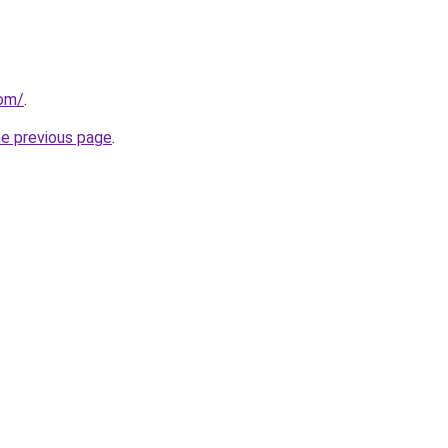
com/
.
he previous page
.