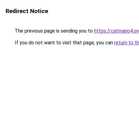
Redirect Notice
The previous page is sending you to
https://catmario4.or
If you do not want to visit that page, you can
return to t