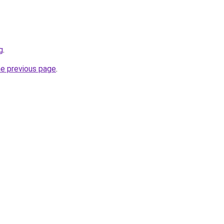
g
.
he previous page
.