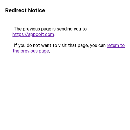
Redirect Notice
The previous page is sending you to
https://appcolt.com
.
If you do not want to visit that page, you can
return to
the previous page
.