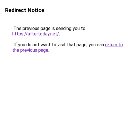
Redirect Notice
The previous page is sending you to
https://aftertoday.net/
.
If you do not want to visit that page, you can
return to
the previous page
.