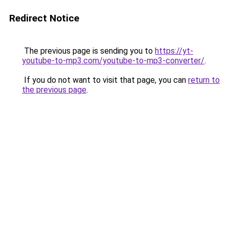
Redirect Notice
The previous page is sending you to
https://yt-
youtube-to-mp3.com/youtube-to-mp3-converter/
.
If you do not want to visit that page, you can
return to
the previous page
.