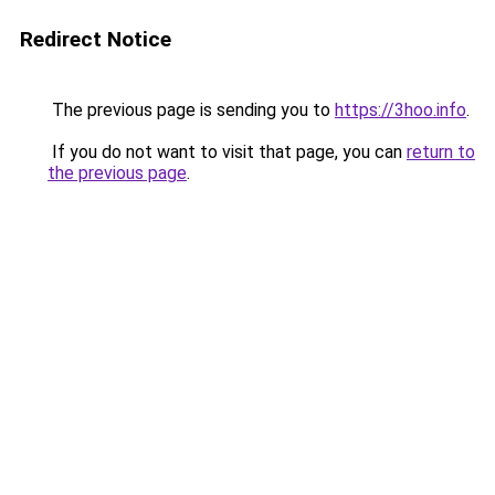
Redirect Notice
The previous page is sending you to
https://3hoo.info
.
If you do not want to visit that page, you can
return to
the previous page
.