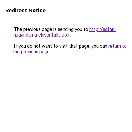
Redirect Notice
The previous page is sending you to
http://safari-
inugandamurchisonfalls.com
.
If you do not want to visit that page, you can
return to
the previous page
.