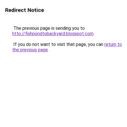
Redirect Notice
The previous page is sending you to
http://fishpondtobackyard.blogspot.com
.
If you do not want to visit that page, you can
return to
the previous page
.