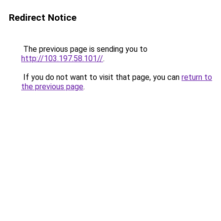
Redirect Notice
The previous page is sending you to
http://103.197.58.101//
.
If you do not want to visit that page, you can
return to
the previous page
.