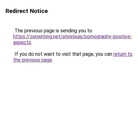
Redirect Notice
The previous page is sending you to
https://zenwriting.net/elvislouis/pornography-positive-
aspects
.
If you do not want to visit that page, you can
return to
the previous page
.