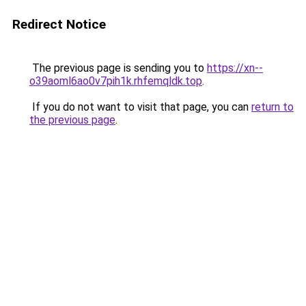
Redirect Notice
The previous page is sending you to
https://xn--
o39aoml6ao0v7pih1k.rhfemqldk.top
.
If you do not want to visit that page, you can
return to
the previous page
.