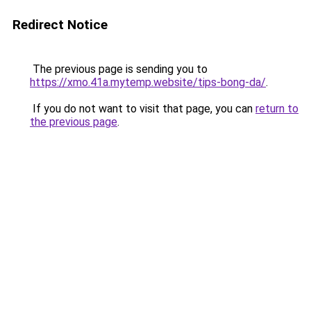
Redirect Notice
The previous page is sending you to
https://xmo.41a.mytemp.website/tips-bong-da/
.
If you do not want to visit that page, you can
return to
the previous page
.