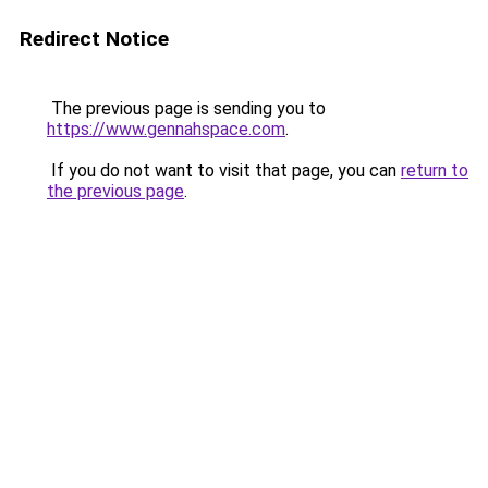
Redirect Notice
The previous page is sending you to
https://www.gennahspace.com
.
If you do not want to visit that page, you can
return to
the previous page
.