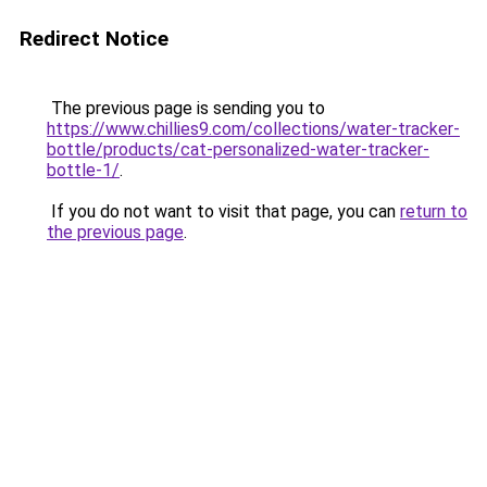
Redirect Notice
The previous page is sending you to
https://www.chillies9.com/collections/water-tracker-
bottle/products/cat-personalized-water-tracker-
bottle-1/
.
If you do not want to visit that page, you can
return to
the previous page
.