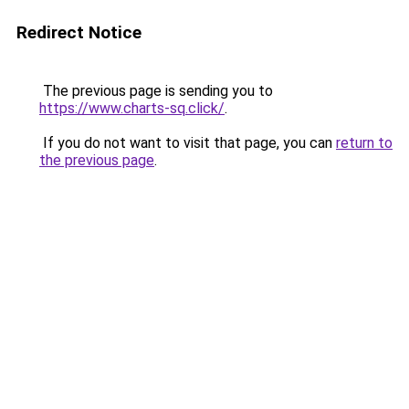
Redirect Notice
The previous page is sending you to
https://www.charts-sq.click/
.
If you do not want to visit that page, you can
return to
the previous page
.