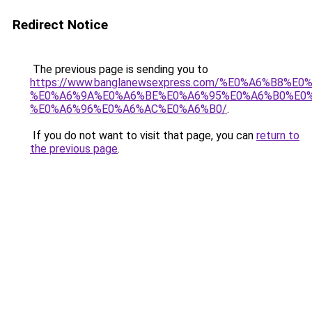
Redirect Notice
The previous page is sending you to
https://www.banglanewsexpress.com/%E0%A6%B
%E0%A6%9A%E0%A6%BE%E0%A6%95%E0%A6%B0%E0
%E0%A6%96%E0%A6%AC%E0%A6%B0/
.
If you do not want to visit that page, you can
return to
the previous page
.