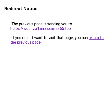
Redirect Notice
The previous page is sending you to
https://woorivia1.rnralsdirrnr365.top
.
If you do not want to visit that page, you can
return to
the previous page
.