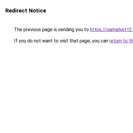
Redirect Notice
The previous page is sending you to
https://viamarket12
If you do not want to visit that page, you can
return to t