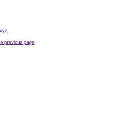
.xyz
.
he previous page
.