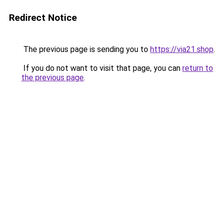
Redirect Notice
The previous page is sending you to
https://via21.shop
.
If you do not want to visit that page, you can
return to
the previous page
.