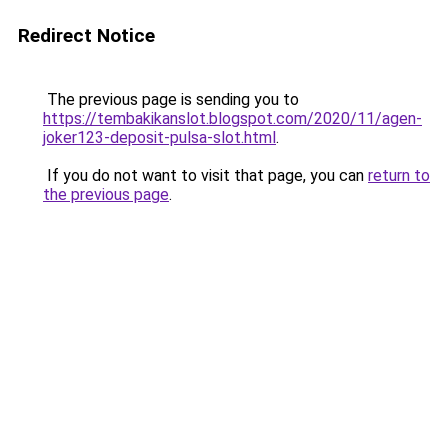
Redirect Notice
The previous page is sending you to
https://tembakikanslot.blogspot.com/2020/11/agen-
joker123-deposit-pulsa-slot.html
.
If you do not want to visit that page, you can
return to
the previous page
.