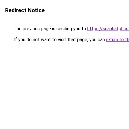
Redirect Notice
The previous page is sending you to
https://suanhatphcm
If you do not want to visit that page, you can
return to t