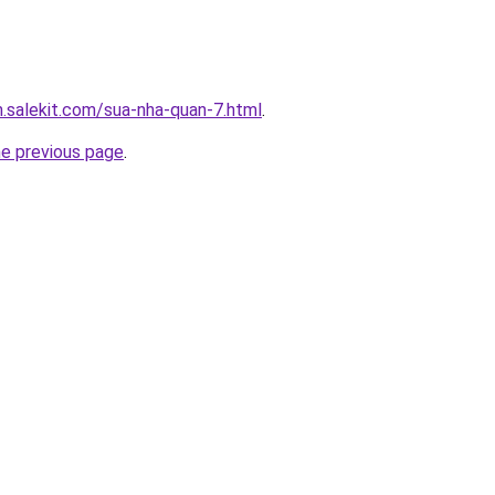
.salekit.com/sua-nha-quan-7.html
.
he previous page
.