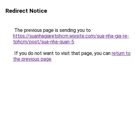
Redirect Notice
The previous page is sending you to
https://suanhagiaretphcm.wixsite.com/sua-nha-gia-re-
tphcm/post/sua-nha-quan-5
.
If you do not want to visit that page, you can
return to
the previous page
.