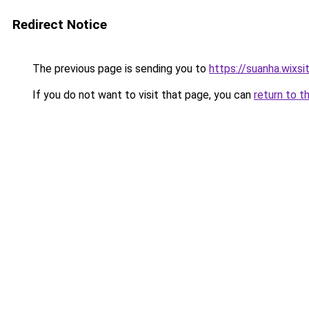
Redirect Notice
The previous page is sending you to
https://suanha.wixs
If you do not want to visit that page, you can
return to t