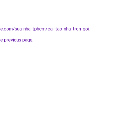
ite.com/sua-nha-tphcm/cai-tao-nha-tron-goi
.
he previous page
.