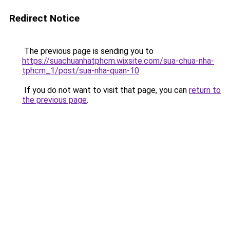
Redirect Notice
The previous page is sending you to
https://suachuanhatphcm.wixsite.com/sua-chua-nha-
tphcm_1/post/sua-nha-quan-10
.
If you do not want to visit that page, you can
return to
the previous page
.