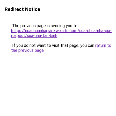
Redirect Notice
The previous page is sending you to
https://suachuanhagiare.wixsite.com/sua-chua-nha-gia-
re/post/sua-nha-tan-binh
.
If you do not want to visit that page, you can
return to
the previous page
.