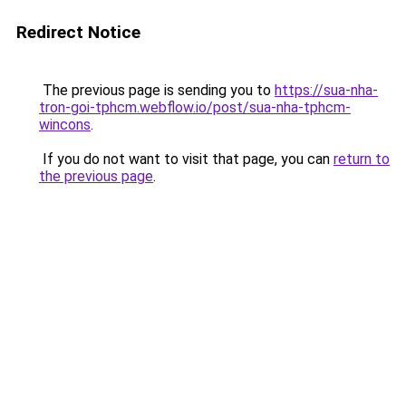
Redirect Notice
The previous page is sending you to
https://sua-nha-
tron-goi-tphcm.webflow.io/post/sua-nha-tphcm-
wincons
.
If you do not want to visit that page, you can
return to
the previous page
.