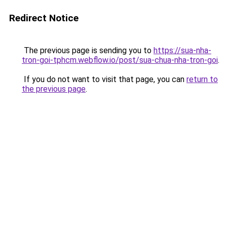
Redirect Notice
The previous page is sending you to
https://sua-nha-
tron-goi-tphcm.webflow.io/post/sua-chua-nha-tron-goi
.
If you do not want to visit that page, you can
return to
the previous page
.