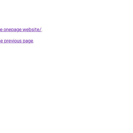
-re.onepage.website/
.
he previous page
.