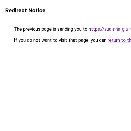
Redirect Notice
The previous page is sending you to
https://sua-nha-gia
If you do not want to visit that page, you can
return to t