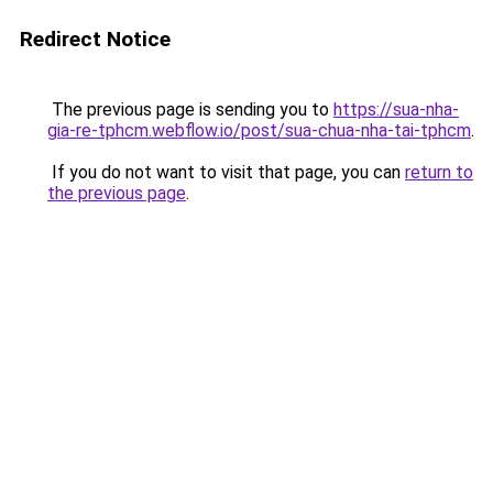
Redirect Notice
The previous page is sending you to
https://sua-nha-
gia-re-tphcm.webflow.io/post/sua-chua-nha-tai-tphcm
.
If you do not want to visit that page, you can
return to
the previous page
.