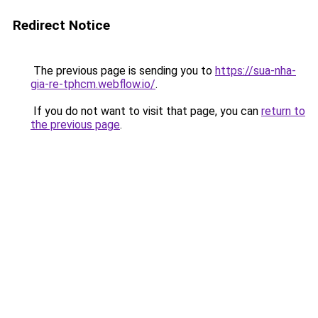
Redirect Notice
The previous page is sending you to
https://sua-nha-
gia-re-tphcm.webflow.io/
.
If you do not want to visit that page, you can
return to
the previous page
.